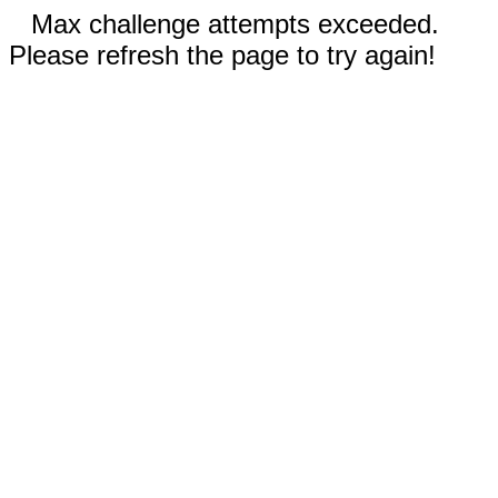
Max challenge attempts exceeded.
Please refresh the page to try again!