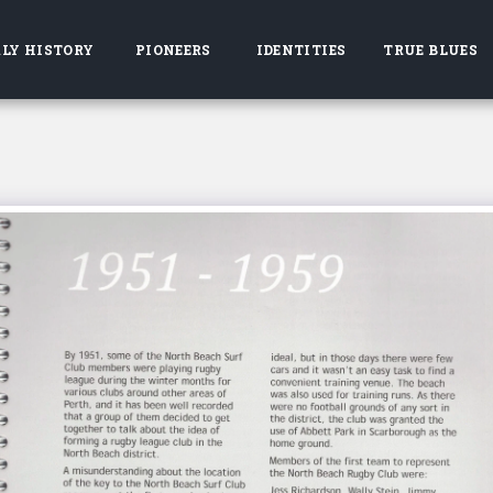
LY HISTORY
PIONEERS
IDENTITIES
TRUE BLUES