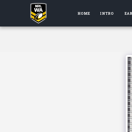
HOME
INTRO
EAR