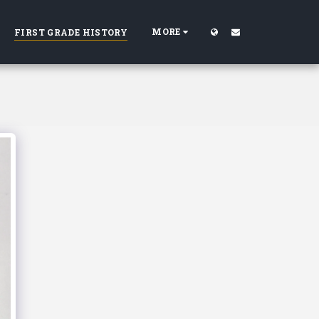
MORE
FIRST GRADE HISTORY