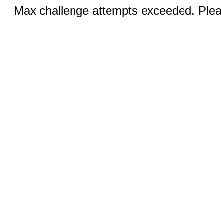
Max challenge attempts exceeded. Pleas