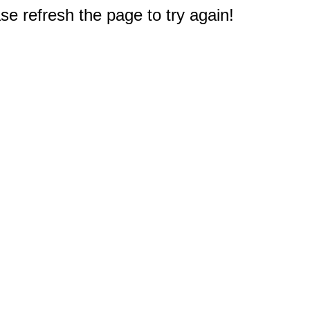
e refresh the page to try again!